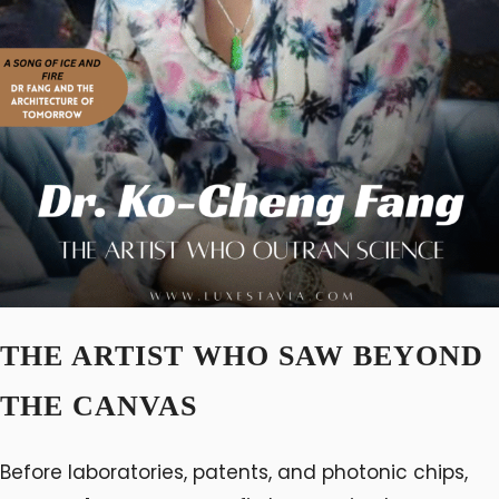
THE ARTIST WHO SAW BEYOND
THE CANVAS
Before laboratories, patents, and photonic chips,