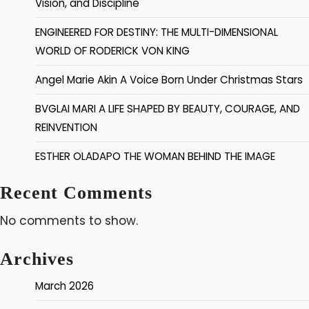
Vision, and Discipline
ENGINEERED FOR DESTINY: THE MULTI-DIMENSIONAL
WORLD OF RODERICK VON KING
Angel Marie Akin A Voice Born Under Christmas Stars
BVGLAI MARI A LIFE SHAPED BY BEAUTY, COURAGE, AND
REINVENTION
ESTHER OLADAPO THE WOMAN BEHIND THE IMAGE
Recent Comments
No comments to show.
Archives
March 2026