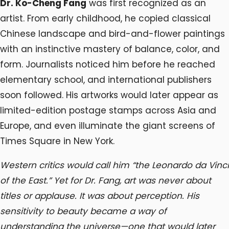
Dr. Ko-Cheng Fang
was first recognized as an
artist. From early childhood, he copied classical
Chinese landscape and bird-and-flower paintings
with an instinctive mastery of balance, color, and
form. Journalists noticed him before he reached
elementary school, and international publishers
soon followed. His artworks would later appear as
limited-edition postage stamps across Asia and
Europe, and even illuminate the giant screens of
Times Square in New York.
Western critics would call him “the Leonardo da Vinci
of the East.” Yet for Dr. Fang, art was never about
titles or applause. It was about perception. His
sensitivity to beauty became a way of
understanding the universe—one that would later