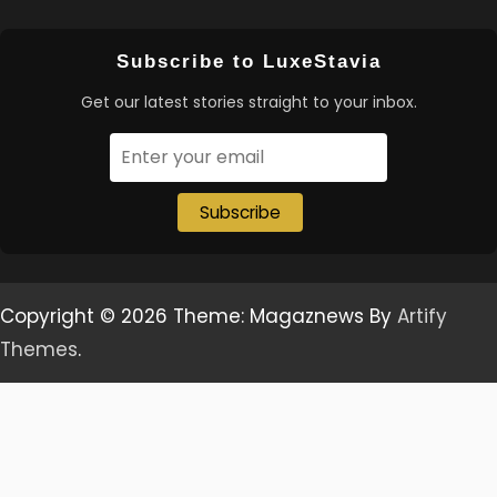
Subscribe to LuxeStavia
Get our latest stories straight to your inbox.
Subscribe
Copyright © 2026
Theme: Magaznews By
Artify
Themes
.