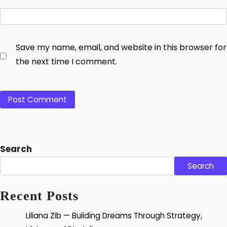
Save my name, email, and website in this browser for
the next time I comment.
Search
Search
Recent Posts
Liliana Zib — Building Dreams Through Strategy,