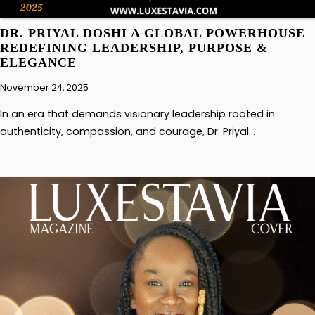
DR. PRIYAL DOSHI A GLOBAL POWERHOUSE
REDEFINING LEADERSHIP, PURPOSE &
ELEGANCE
November 24, 2025
In an era that demands visionary leadership rooted in
authenticity, compassion, and courage, Dr. Priyal…