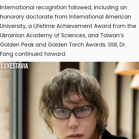
International recognition followed, including an
honorary doctorate from International American
University, a Lifetime Achievement Award from the
Ukrainian Academy of Sciences, and Taiwan’s
Golden Peak and Golden Torch Awards. Still, Dr.
Fang continued forward.