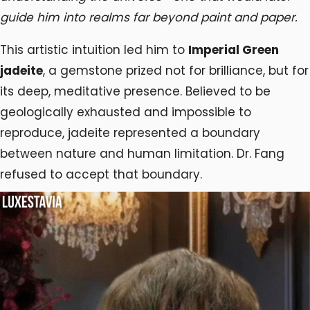
guide him into realms far beyond paint and paper.
This artistic intuition led him to
Imperial Green
jadeite
, a gemstone prized not for brilliance, but for
its deep, meditative presence. Believed to be
geologically exhausted and impossible to
reproduce, jadeite represented a boundary
between nature and human limitation. Dr. Fang
refused to accept that boundary.