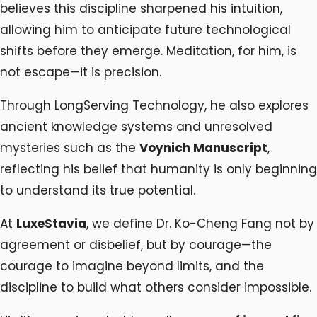
believes this discipline sharpened his intuition,
allowing him to anticipate future technological
shifts before they emerge. Meditation, for him, is
not escape—it is precision.
Through LongServing Technology, he also explores
ancient knowledge systems and unresolved
mysteries such as the
Voynich Manuscript
,
reflecting his belief that humanity is only beginning
to understand its true potential.
At
LuxeStavia
, we define Dr. Ko-Cheng Fang not by
agreement or disbelief, but by courage—the
courage to imagine beyond limits, and the
discipline to build what others consider impossible.