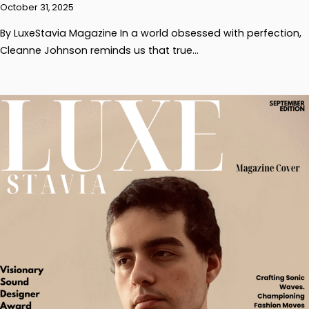
October 31, 2025
By LuxeStavia Magazine In a world obsessed with perfection,
Cleanne Johnson reminds us that true…