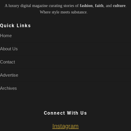
A luxury digital magazine curating stories of
fashion
,
faith
, and
culture
.
Where style meets substance.
Quick Links
Home
About Us
Contact
Advertise
Archives
Connect With Us
Instagram