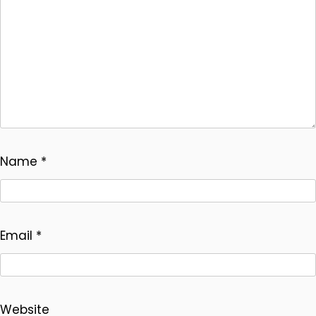
Name
*
Email
*
Website