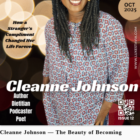
Cleanne Johnson — The Beauty of Becoming