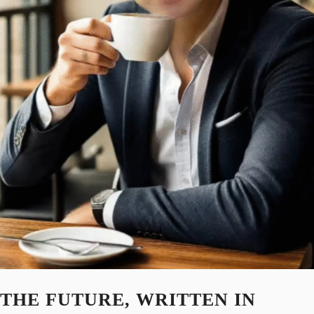
THE FUTURE, WRITTEN IN