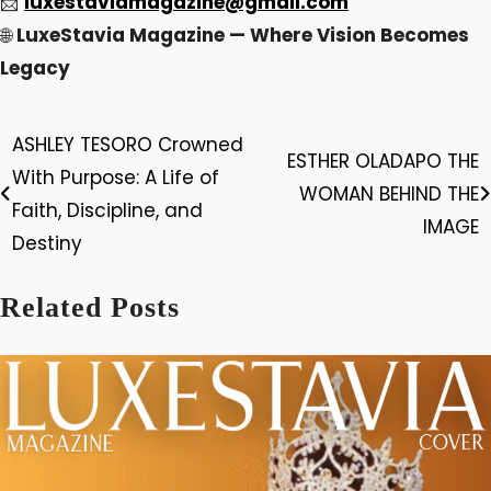
📩
luxestaviamagazine@gmail.com
🌐
LuxeStavia Magazine — Where Vision Becomes
Legacy
ASHLEY TESORO Crowned
Post
ESTHER OLADAPO THE
With Purpose: A Life of
WOMAN BEHIND THE
navigation
Faith, Discipline, and
IMAGE
Destiny
Related Posts