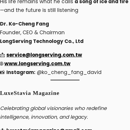
His life remains what he calls
a song of ice and fire
—and the future is still listening
Dr. Ko-Cheng Fang
Founder, CEO & Chairman
LongServing Technology Co., Ltd
📩
service@longserving.com.tw
🌐
www.longserving.com.tw
📸
Instagram:
@ko_cheng_fang_david
LuxeStavia Magazine
Celebrating global visionaries who redefine
intelligence, innovation, and legacy.