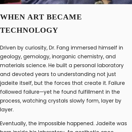
WHEN ART BECAME
TECHNOLOGY
Driven by curiosity, Dr. Fang immersed himself in
geology, gemology, inorganic chemistry, and
materials science. He built a personal laboratory
and devoted years to understanding not just
jadeite itself, but the forces that create it. Failure
followed failure—yet he found fulfillment in the
process, watching crystals slowly form, layer by
layer.
Eventually, the impossible happened. Jadeite was