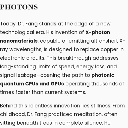
PHOTONS
Today, Dr. Fang stands at the edge of a new
technological era. His invention of
X-photon
nanomaterials
, capable of emitting ultra-short X-
ray wavelengths, is designed to replace copper in
electronic circuits. This breakthrough addresses
long-standing limits of speed, energy loss, and
signal leakage—opening the path to
photonic
quantum CPUs and GPUs
operating thousands of
times faster than current systems.
Behind this relentless innovation lies stillness. From
childhood, Dr. Fang practiced meditation, often
sitting beneath trees in complete silence. He