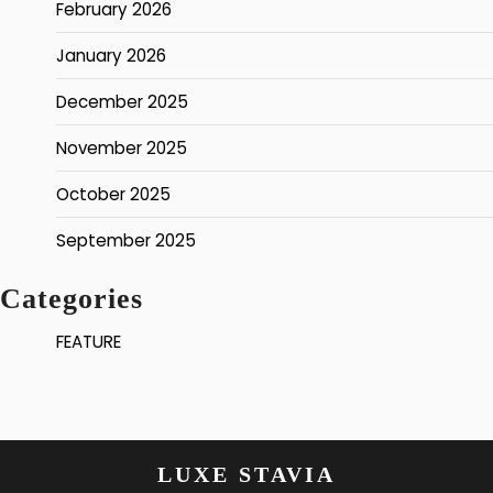
February 2026
January 2026
December 2025
November 2025
October 2025
September 2025
Categories
FEATURE
LUXE STAVIA