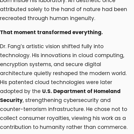
born inside his laboratory. An aesthetic once
attributed solely to the hand of nature had been
recreated through human ingenuity.
That moment transformed everything.
Dr. Fang’s artistic vision shifted fully into
technology. His innovations in cloud computing,
encryption systems, and secure digital
architecture quietly reshaped the modern world.
His patented cloud technologies were later
adopted by the
U.S. Department of Homeland
Security
, strengthening cybersecurity and
counter-terrorism infrastructure. He chose not to
collect consumer royalties, viewing his work as a
contribution to humanity rather than commerce.