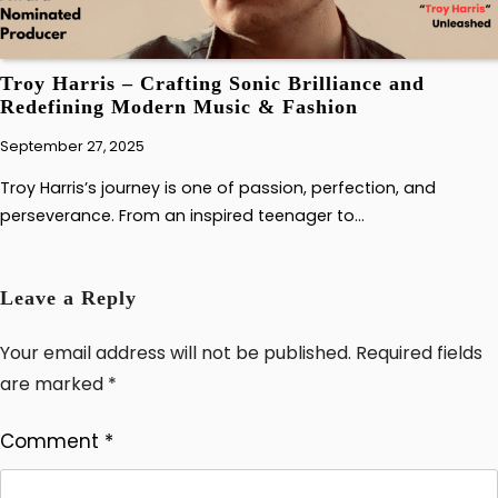
Troy Harris – Crafting Sonic Brilliance and
Redefining Modern Music & Fashion
September 27, 2025
Troy Harris’s journey is one of passion, perfection, and
perseverance. From an inspired teenager to…
Leave a Reply
Your email address will not be published.
Required fields
are marked
*
Comment
*