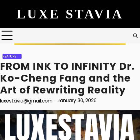
Skip
to
content
FEATURE
FROM INK TO INFINITY Dr.
Ko-Cheng Fang and the
Art of Rewriting Reality
January 30, 2026
luxestavia@gmail.com